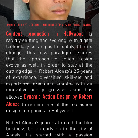
ROBERT ALONZO - SECOND UNIT DIRECTOR & STUNT COORDINATOR
Content production in Hollywood
is
rapidly shifting and evolving, with digital
technology serving as the catalyst for its
change. This new paradigm requires
that the approach to action design
evolve as well, in order to stay at the
cutting edge — Robert Alonzo’s 25-years
of experience, diversified skill-set and
expert-level execution, coupled with an
innovative and progressive vision has
Dynamic Action Design by Robert
allowed
Alonzo
to remain one of the top action
design companies in Hollywood.​
Robert Alonzo’s journey through the film
business began early on in the city of
Angels. He started with a passion