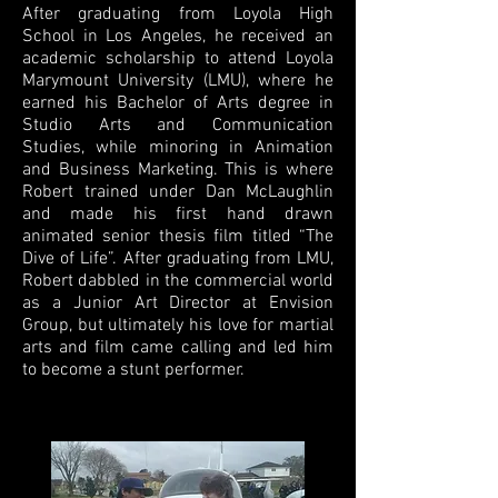
After graduating from Loyola High
School in Los Angeles, he received an
academic scholarship to attend Loyola
Marymount University (LMU), where he
earned his Bachelor of Arts degree in
Studio Arts and Communication
Studies, while minoring in Animation
and Business Marketing. This is where
Robert trained under Dan McLaughlin
and made his first hand drawn
animated senior thesis film titled “The
Dive of Life”. After graduating from LMU,
Robert dabbled in the commercial world
as a Junior Art Director at Envision
Group, but ultimately his love for martial
arts and film came calling and led him
to become a stunt performer.