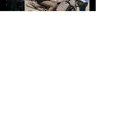
worked closely with the storyboard
artists and animators of the
blockbuster Disney Pixar release of
INCREDIBLES 2
to help formulate character
driven action that displays the physics
of live action filmmaking.
Robert is currently in development for
his directorial debut of PALE HORSES,
written by Chad St. John, packaged by
UTA and Mike Esola’s Fiction Riot. He is
also developing a psychological thriller
feature film as writer/director titled THE
GEMINI STRAIN.
ACTION DIRECTOR