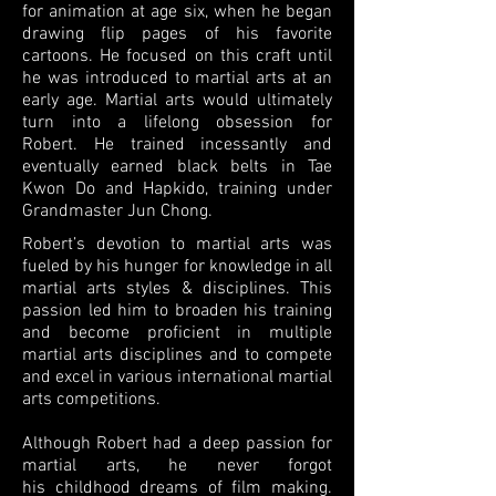
for animation at age six,
when he began
drawing flip pages of his favorite
cartoons. He focused on this craft until
he was
introduced to martial arts at an
early age. Martial arts would ultimately
turn into a lifelong obsession for
Robert. He trained incessantly and
eventually earned black belts
in Tae
Kwon Do and
Hapkido, training under
Grandmaster Jun Chong.
Robert’s devotion to martial arts was
fueled by his hunger for knowledge in all
martial arts styles & disciplines. This
passion led him to broaden his training
and become proficient in multiple
martial arts disciplines and to compete
and excel in various international martial
arts competitions.
Although Robert had a deep passion for
martial arts, he never forgot
his childhood dreams of film making.