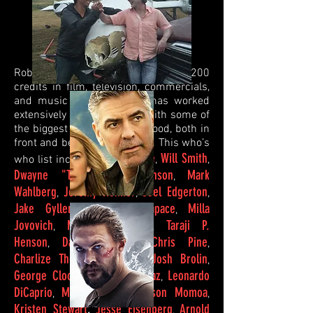
Robert has accumulated over 200
credits in film, television, commercials,
and music videos and he has worked
extensively and repeatedly with some of
the biggest names in Hollywood, both in
front and behind the camera. This who’s
Tom Cruise
Will Smith
who list includes;
,
,
Dwayne "The Rock" Johnson
Mark
,
Wahlberg
Jeremy Renner
Joel Edgerton
,
,
,
Jake
Gyllenhaal
Noomi Rapace
Milla
,
,
Jovovich
Morgan Freeman
Taraji P.
,
,
Henson
David Oyelowo
Chris Pine
,
,
,
Charlize Theron
Brad Pitt
Josh Brolin
,
,
,
George Clooney
Cameron Diaz
Leonardo
,
,
DiCaprio
Margot Robbie
Jason
Momoa
,
,
,
Kristen
Stewart
,
Jesse Eisenberg
Arnold
,