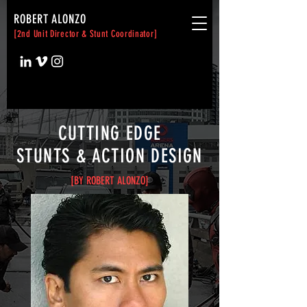
ROBERT ALONZO
[2nd Unit Director & Stunt Coordinator]
CUTTING EDGE
STUNTS & ACTION DESIGN
[BY ROBERT ALONZO]