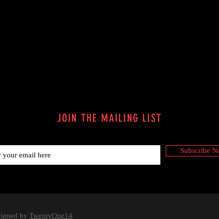
JOIN THE MAILING LIST
Subscribe 
signed by
TwentyOne14