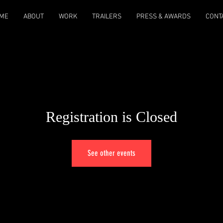
ME
ABOUT
WORK
TRAILERS
PRESS & AWARDS
CONT
Registration is Closed
See other events