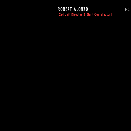
ROBERT ALONZO
HO
[2nd Unit Director & Stunt Coordinator]