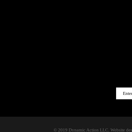
© 2019 Dynamic Action LLC. Website de